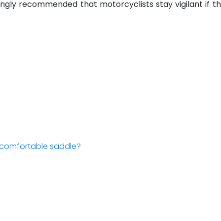
is strongly recommended that motorcyclists stay vigilant i
a comfortable saddle?