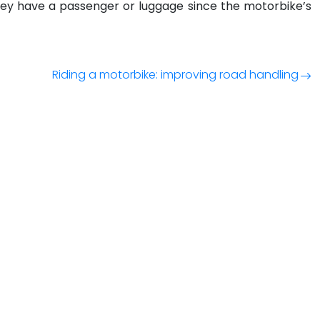
f they have a passenger or luggage since the motorbike’s
Riding a motorbike: improving road handling