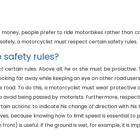
 money, people prefer to ride motorbikes rather than car
afely, a motorcyclist must respect certain safety rules.
 safety rules?
t certain rules. Above all, he or she must be proactive
oking far away while keeping an eye on other road users 
the road. To do this, a motorcyclist must wear protective 
 to avoid being passed by motorists. Furthermore, respect
in actions: to indicate his change of direction with his 
urves, because knowing how to limit speed is essential to
 front) is useful. If the ground is wet, for example, it is 