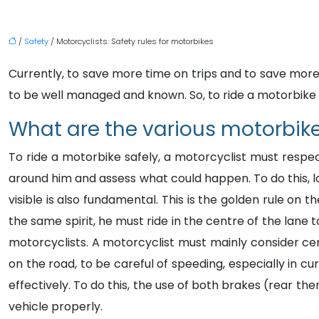
/
Safety
/ Motorcyclists: Safety rules for motorbikes
Currently, to save more time on trips and to save more
to be well managed and known. So, to ride a motorbike s
What are the various motorbike
To ride a motorbike safely, a motorcyclist must respec
around him and assess what could happen. To do this, lo
visible is also fundamental. This is the golden rule on 
the same spirit, he must ride in the centre of the lane
motorcyclists. A motorcyclist must mainly consider certa
on the road, to be careful of speeding, especially in c
effectively. To do this, the use of both brakes (rear then
vehicle properly.