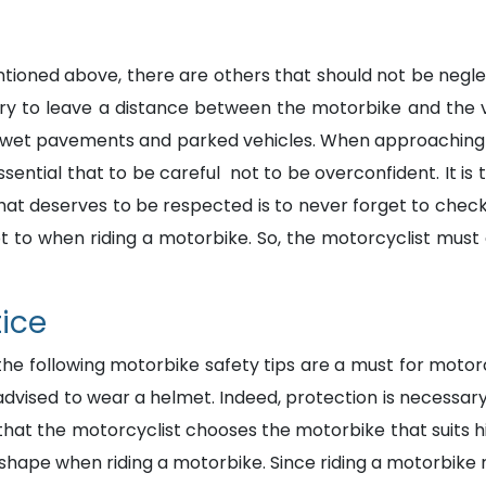
ioned above, there are others that should not be negle
ary to leave a distance between the motorbike and the v
s, wet pavements and parked vehicles. When approaching 
essential that to be careful not to be overconfident. It i
 that deserves to be respected is to never forget to chec
 to when riding a motorbike. So, the motorcyclist must al
tice
 the following motorbike safety tips are a must for moto
re advised to wear a helmet. Indeed, protection is necess
al that the motorcyclist chooses the motorbike that suits hi
 shape when riding a motorbike. Since riding a motorbike r