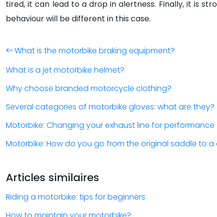
tired, it can lead to a drop in alertness. Finally, it 
behaviour will be different in this case.
What is the motorbike braking equipment?
What is a jet motorbike helmet?
Why choose branded motorcycle clothing?
Several categories of motorbike gloves: what are they?
Motorbike: Changing your exhaust line for performance
Motorbike: How do you go from the original saddle to 
Articles similaires
Riding a motorbike: tips for beginners
How to maintain your motorbike?