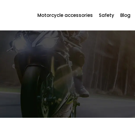
Motorcycle accessories
Safety
Blog