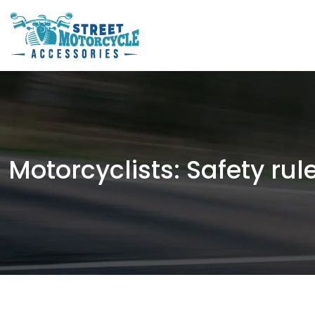
Motorcyclists: Safety rul