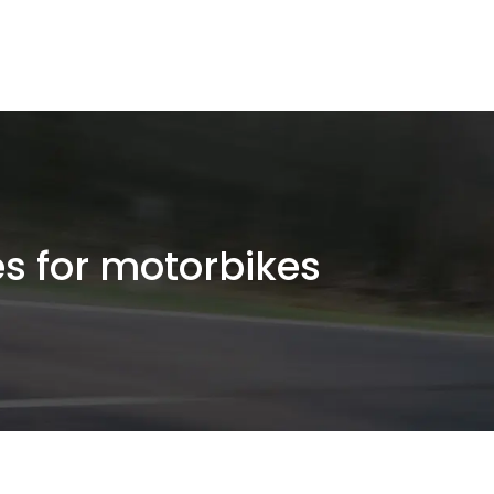
es for motorbikes