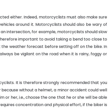
cted either. Indeed, motorcyclists must also make sure
ehicles around it. Motorcyclists should also be wary of
an intersection, for example, motorcyclists should slow
s therefore important to avoid taking a bend too close to
k the weather forecast before setting off on the bike. In
ways be vigilant on the road when it is rainy, foggy or
rcyclists. It is therefore strongly recommended that you
ary because without a helmet, a minor accident could well
m or her, i.e., choose the one that he or she will be able
equires concentration and physical effort, if the biker is