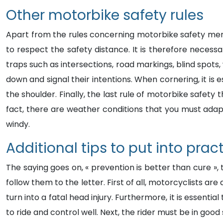
Other motorbike safety rules
Apart from the rules concerning motorbike safety ment
to respect the safety distance. It is therefore necess
traps such as intersections, road markings, blind spot
down and signal their intentions. When cornering, it is 
the shoulder. Finally, the last rule of motorbike safety
fact, there are weather conditions that you must adapt
windy.
Additional tips to put into prac
The saying goes on, « prevention is better than cure »,
follow them to the letter. First of all, motorcyclists a
turn into a fatal head injury. Furthermore, it is essenti
to ride and control well. Next, the rider must be in good