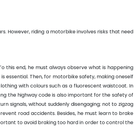
s. However, riding a motorbike involves risks that need
. To this end, he must always observe what is happening
is essential. Then, for motorbike safety, making oneself
clothing with colours such as a fluorescent waistcoat. In
ing the highway code is also important for the safety of
turn signals, without suddenly disengaging; not to zigzag
 prevent road accidents. Besides, he must learn to brake
important to avoid braking too hard in order to control the